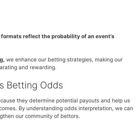
formats reflect the probability of an event’s
g,
we enhance our betting strategies, making our
arating and rewarding.
s Betting Odds
cause they determine potential payouts and help us
utcomes. By understanding odds interpretation, we can
gthen our community of bettors.