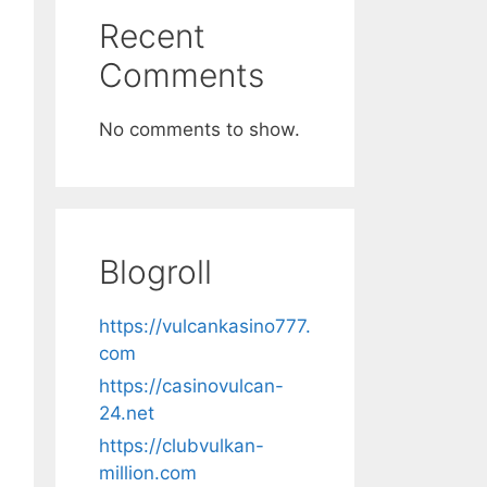
Recent
Comments
No comments to show.
Blogroll
https://vulcankasino777.
com
https://casinovulcan-
24.net
https://clubvulkan-
million.com