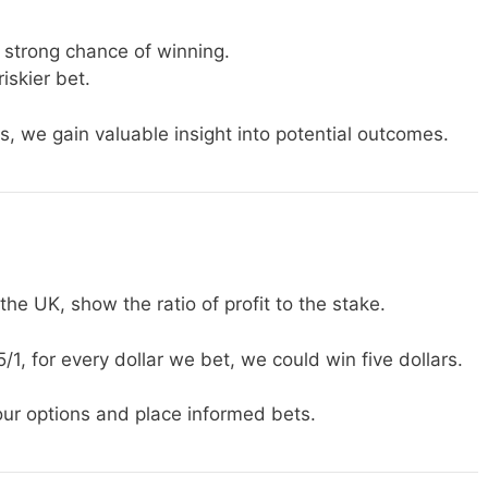
a strong chance of winning.
iskier bet.
s, we gain valuable insight into potential outcomes.
he UK, show the ratio of profit to the stake.
/1, for every dollar we bet, we could win five dollars.
our options and place informed bets.