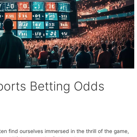
orts Betting Odds
en find ourselves immersed in the thrill of the game,