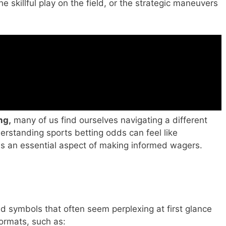
he skillful play on the field, or the strategic maneuvers
ng,
many of us find ourselves navigating a different
derstanding sports betting odds can feel like
 is an essential aspect of making informed wagers.
 symbols that often seem perplexing at first glance
formats, such as: