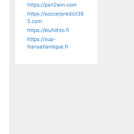
https://pari2win.com
https://soccerpredict36
5.com
https://kiuhiihto.fi
https://sup-
transatlantique.fr