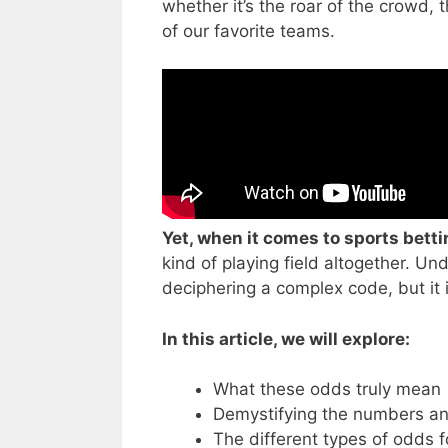
whether it’s the roar of the crowd, t
of our favorite teams.
Yet, when it comes to sports betti
kind of playing field altogether. Un
deciphering a complex code, but it
In this article, we will explore:
What these odds truly mean
Demystifying the numbers and
The different types of odds 