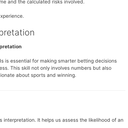
ame and the calculated risks involved.
xperience.
pretation
pretation
s is essential for making smarter betting decisions
ss. This skill not only involves numbers but also
ionate about sports and winning.
 interpretation. It helps us assess the likelihood of an