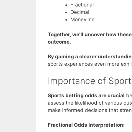
Fractional
Decimal
Moneyline
Together, we’ll uncover how these 
outcome.
By gaining a clearer understandin
sports experiences even more exhil
Importance of Sport
Sports betting odds are crucial
be
assess the likelihood of various o
make informed decisions that stren
Fractional Odds Interpretation: