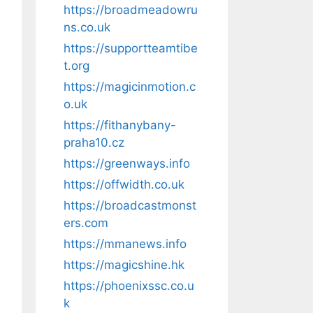
https://broadmeadowru
ns.co.uk
https://supportteamtibe
t.org
https://magicinmotion.c
o.uk
https://fithanybany-
praha10.cz
https://greenways.info
https://offwidth.co.uk
https://broadcastmonst
ers.com
https://mmanews.info
https://magicshine.hk
https://phoenixssc.co.u
k