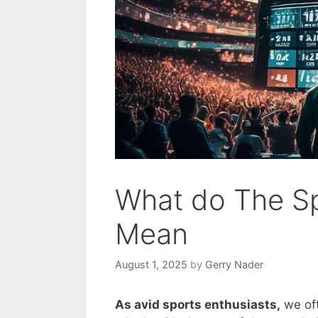
What do The Sp
Mean
August 1, 2025
by
Gerry Nader
As avid sports enthusiasts,
we oft