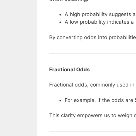
A high probability suggests 
A low probability indicates a r
By converting odds into probabilitie
Fractional Odds
Fractional odds, commonly used in t
For example, if the odds are 5
This clarity empowers us to weigh 