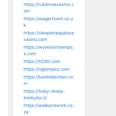
https://rublevoecasino.c
om
https://wagertowin.co.u
k
https://cleopatraspalace
casino.com
https://wyseniorolympic
s.com
https://tt24tt.com
https://oglympics.com
https://beelinebritain.co
m
https://trasy-skialp-
beskydy.cz
https://walkandwork.co.
za