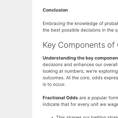
Conclusion
Embracing the knowledge of probabi
the best possible decisions in the s
Key Components of
Understanding the key componen
decisions and enhances our overall 
looking at numbers; we’re explorin
outcomes. At the core, odds express 
is to occur.
Fractional Odds
are a popular forma
indicate that for every unit we wage
This shapes our betting strat