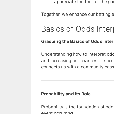
appreciate the thrill of the g
Together, we enhance our betting e
Basics of Odds Inter
Grasping the Basics of Odds Inter
Understanding how to interpret odd
and increasing our chances of succe
connects us with a community pass
Probability and Its Role
Probability is the foundation of odds
event occurring.