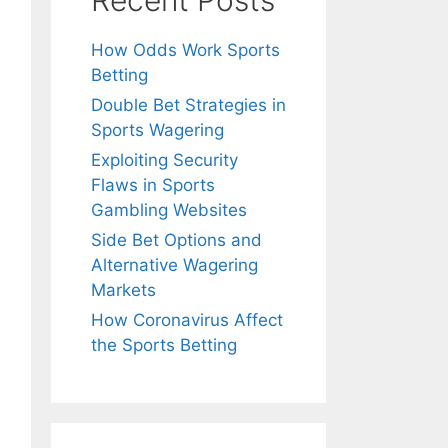
Recent Posts
How Odds Work Sports
Betting
Double Bet Strategies in
Sports Wagering
Exploiting Security
Flaws in Sports
Gambling Websites
Side Bet Options and
Alternative Wagering
Markets
How Coronavirus Affect
the Sports Betting