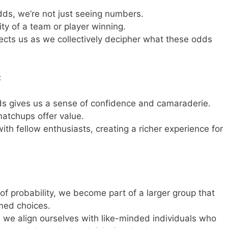
dds, we’re not just seeing numbers.
ity of a team or player winning.
cts us as we collectively decipher what these odds
:
ds gives us a sense of confidence and camaraderie.
atchups offer value.
ith fellow enthusiasts, creating a richer experience for
 probability, we become part of a larger group that
rmed choices.
, we align ourselves with like-minded individuals who