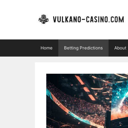
Skip
to
content
Home
Betting Predictions
About