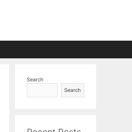
Search
Search