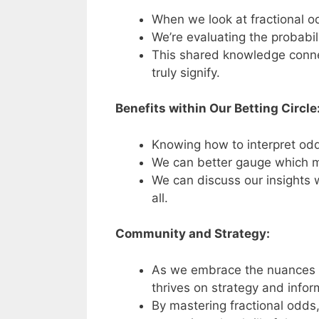
When we look at fractional o
We’re evaluating the probabil
This shared knowledge conne
truly signify.
Benefits within Our Betting Circle
Knowing how to interpret od
We can better gauge which m
We can discuss our insights w
all.
Community and Strategy:
As we embrace the nuances of
thrives on strategy and info
By mastering fractional odds