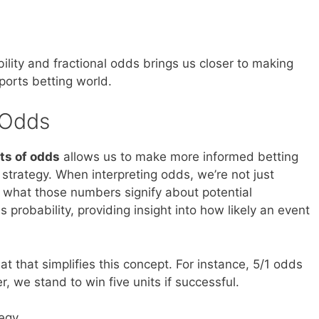
lity and fractional odds brings us closer to making
ports betting world.
 Odds
ts of odds
allows us to make more informed betting
strategy. When interpreting odds, we’re not just
g what those numbers signify about potential
probability, providing insight into how likely an event
t that simplifies this concept. For instance, 5/1 odds
r, we stand to win five units if successful.
egy.