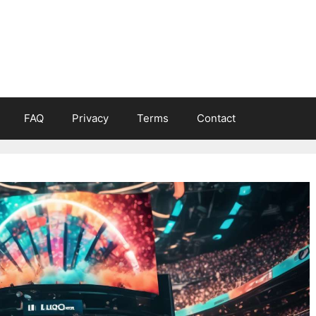
FAQ
Privacy
Terms
Contact