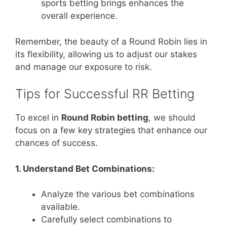
sports betting brings enhances the
overall experience.
Remember, the beauty of a Round Robin lies in
its flexibility, allowing us to adjust our stakes
and manage our exposure to risk.
Tips for Successful RR Betting
To excel in
Round Robin betting
, we should
focus on a few key strategies that enhance our
chances of success.
1. Understand Bet Combinations:
Analyze the various bet combinations
available.
Carefully select combinations to