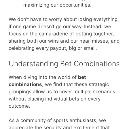
maximizing our opportunities.
We don’t have to worry about losing everything
if one game doesn’t go our way. Instead, we
focus on the camaraderie of betting together,
sharing both our wins and our near-misses, and
celebrating every payout, big or small.
Understanding Bet Combinations
When diving into the world of
bet
combinations
, we find that these strategic
groupings allow us to cover multiple scenarios
without placing individual bets on every
outcome.
As a community of sports enthusiasts, we
appreciate the security and excitement that