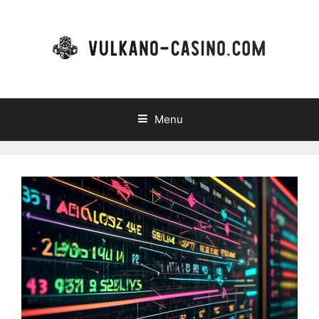
Skip
to
content
Menu