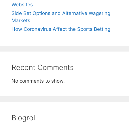
Websites
Side Bet Options and Alternative Wagering
Markets
How Coronavirus Affect the Sports Betting
Recent Comments
No comments to show.
Blogroll