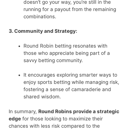
doesn’t go your way, you’re still in the
running for a payout from the remaining
combinations.
3. Community and Strategy:
Round Robin betting resonates with
those who appreciate being part of a
savvy betting community.
It encourages exploring smarter ways to
enjoy sports betting while managing risk,
fostering a sense of camaraderie and
shared wisdom.
In summary,
Round Robins provide a strategic
edge
for those looking to maximize their
chances with less risk compared to the