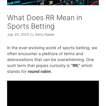
What Does RR Mean in
Sports Betting
July 20, 2025
by
Gerry Nader
In the ever-evolving world of sports betting, we
often encounter a plethora of terms and
abbreviations that can be overwhelming. One
such term that piques curiosity is
“RR,”
which
stands for
round robin
.