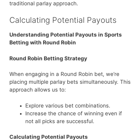
traditional parlay approach.
Calculating Potential Payouts
Understanding Potential Payouts in Sports
Betting with Round Robin
Round Robin Betting Strategy
When engaging in a Round Robin bet, we’re
placing multiple parlay bets simultaneously. This
approach allows us to:
Explore various bet combinations.
Increase the chance of winning even if
not all picks are successful.
Calculating Potential Payouts