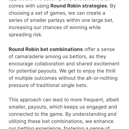
comes with using
Round Robin strategies
. By
choosing a set of games, we can create a
series of smaller parlays within one large bet,
increasing our chances of winning while
spreading risk.
Round Robin bet combinations
offer a sense
of camaraderie among us bettors, as they
encourage collaboration and shared excitement
for potential payouts. We get to enjoy the thrill
of multiple outcomes without the all-or-nothing
pressure of traditional single bets.
This approach can lead to more frequent, albeit
smaller, payouts, which keeps us engaged and
connected to the game. By understanding and
utilizing these bet combinations, we enhance
our betting experience, fostering a sense of