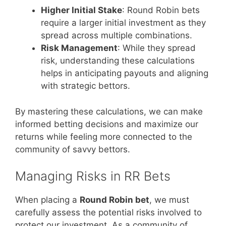
Higher Initial Stake
: Round Robin bets
require a larger initial investment as they
spread across multiple combinations.
Risk Management
: While they spread
risk, understanding these calculations
helps in anticipating payouts and aligning
with strategic bettors.
By mastering these calculations, we can make
informed betting decisions and maximize our
returns while feeling more connected to the
community of savvy bettors.
Managing Risks in RR Bets
When placing a
Round Robin bet
, we must
carefully assess the potential risks involved to
protect our investment. As a community of