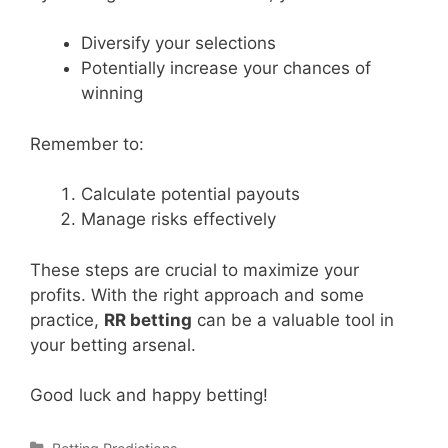
Diversify your selections
Potentially increase your chances of
winning
Remember to:
Calculate potential payouts
Manage risks effectively
These steps are crucial to maximize your
profits. With the right approach and some
practice,
RR betting
can be a valuable tool in
your betting arsenal.
Good luck and happy betting!
Categories