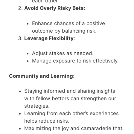
each other.
Avoid Overly Risky Bets
:
Enhance chances of a positive
outcome by balancing risk.
Leverage Flexibility
:
Adjust stakes as needed.
Manage exposure to risk effectively.
Community and Learning
:
Staying informed and sharing insights
with fellow bettors can strengthen our
strategies.
Learning from each other’s experiences
helps reduce risks.
Maximizing the joy and camaraderie that