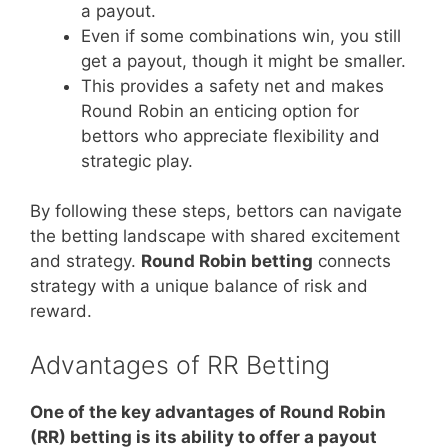
a payout.
Even if some combinations win, you still
get a payout, though it might be smaller.
This provides a safety net and makes
Round Robin an enticing option for
bettors who appreciate flexibility and
strategic play.
By following these steps, bettors can navigate
the betting landscape with shared excitement
and strategy.
Round Robin betting
connects
strategy with a unique balance of risk and
reward.
Advantages of RR Betting
One of the key advantages of Round Robin
(RR) betting is its ability to offer a payout