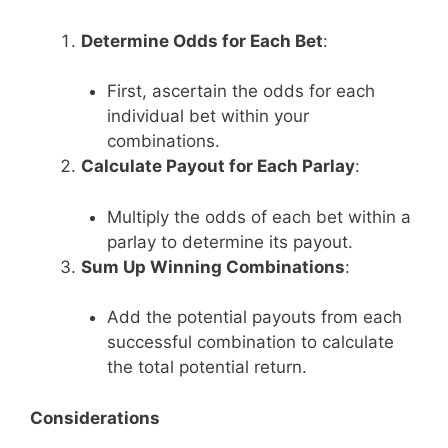
Determine Odds for Each Bet
:
First, ascertain the odds for each
individual bet within your
combinations.
Calculate Payout for Each Parlay
:
Multiply the odds of each bet within a
parlay to determine its payout.
Sum Up Winning Combinations
:
Add the potential payouts from each
successful combination to calculate
the total potential return.
Considerations