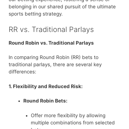
belonging in our shared pursuit of the ultimate
sports betting strategy.
RR vs. Traditional Parlays
Round Robin vs. Traditional Parlays
In comparing Round Robin (RR) bets to
traditional parlays, there are several key
differences:
1. Flexibility and Reduced Risk:
Round Robin Bets:
Offer more flexibility by allowing
multiple combinations from selected