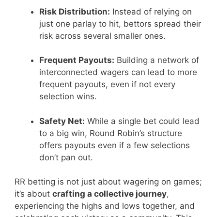
Risk Distribution:
Instead of relying on
just one parlay to hit, bettors spread their
risk across several smaller ones.
Frequent Payouts:
Building a network of
interconnected wagers can lead to more
frequent payouts, even if not every
selection wins.
Safety Net:
While a single bet could lead
to a big win, Round Robin’s structure
offers payouts even if a few selections
don’t pan out.
RR betting is not just about wagering on games;
it’s about
crafting a collective journey
,
experiencing the highs and lows together, and