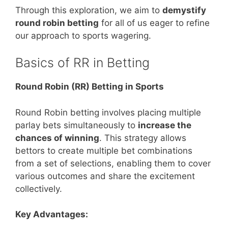
Through this exploration, we aim to
demystify
round robin betting
for all of us eager to refine
our approach to sports wagering.
Basics of RR in Betting
Round Robin (RR) Betting in Sports
Round Robin betting involves placing multiple
parlay bets simultaneously to
increase the
chances of winning
. This strategy allows
bettors to create multiple bet combinations
from a set of selections, enabling them to cover
various outcomes and share the excitement
collectively.
Key Advantages: