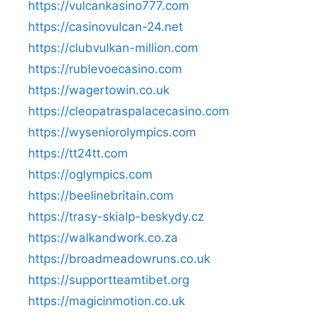
https://vulcankasino777.com
https://casinovulcan-24.net
https://clubvulkan-million.com
https://rublevoecasino.com
https://wagertowin.co.uk
https://cleopatraspalacecasino.com
https://wyseniorolympics.com
https://tt24tt.com
https://oglympics.com
https://beelinebritain.com
https://trasy-skialp-beskydy.cz
https://walkandwork.co.za
https://broadmeadowruns.co.uk
https://supportteamtibet.org
https://magicinmotion.co.uk