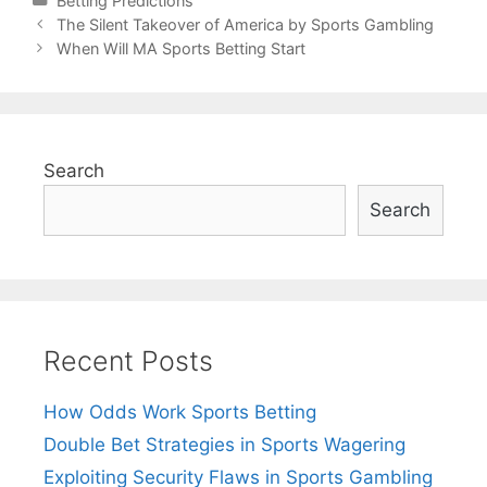
Betting Predictions
Post
The Silent Takeover of America by Sports Gambling
navigation
When Will MA Sports Betting Start
Search
Search
Recent Posts
How Odds Work Sports Betting
Double Bet Strategies in Sports Wagering
Exploiting Security Flaws in Sports Gambling