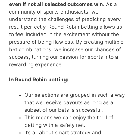
even if not all selected outcomes win.
As a
community of sports enthusiasts, we
understand the challenges of predicting every
result perfectly. Round Robin betting allows us
to feel included in the excitement without the
pressure of being flawless. By creating multiple
bet combinations, we increase our chances of
success, turning our passion for sports into a
rewarding experience.
In Round Robin betting:
Our selections are grouped in such a way
that we receive payouts as long as a
subset of our bets is successful.
This means we can enjoy the thrill of
betting with a safety net.
It’s all about smart strategy and