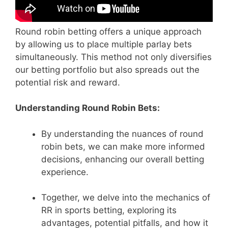
Round robin betting offers a unique approach
by allowing us to place multiple parlay bets
simultaneously. This method not only diversifies
our betting portfolio but also spreads out the
potential risk and reward.
Understanding Round Robin Bets:
By understanding the nuances of round
robin bets, we can make more informed
decisions, enhancing our overall betting
experience.
Together, we delve into the mechanics of
RR in sports betting, exploring its
advantages, potential pitfalls, and how it