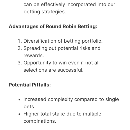
can be effectively incorporated into our
betting strategies.
Advantages of Round Robin Betting:
Diversification of betting portfolio.
Spreading out potential risks and
rewards.
Opportunity to win even if not all
selections are successful.
Potential Pitfalls:
Increased complexity compared to single
bets.
Higher total stake due to multiple
combinations.