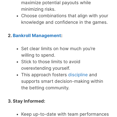
maximize potential payouts while
minimizing risks.
Choose combinations that align with your
knowledge and confidence in the games.
2.
Bankroll Management
:
Set clear limits on how much you’re
willing to spend.
Stick to those limits to avoid
overextending yourself.
This approach fosters
discipline
and
supports smart decision-making within
the betting community.
3. Stay Informed:
Keep up-to-date with team performances