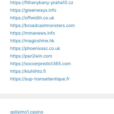
https://fithanybany-praha10.cz
https://greenways.info
https://offwidth.co.uk
https://broadcastmonsters.com
https://mmanews.info
https://magicshine.hk
https://phoenixssc.co.uk
https://pari2win.com
https://soccerpredict365.com
https://kiuhiihto.fi
https://sup-transatlantique.fr
golisimo1.casino