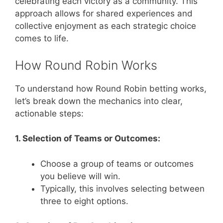
celebrating each victory as a community. This
approach allows for shared experiences and
collective enjoyment as each strategic choice
comes to life.
How Round Robin Works
To understand how Round Robin betting works,
let’s break down the mechanics into clear,
actionable steps:
1. Selection of Teams or Outcomes:
Choose a group of teams or outcomes
you believe will win.
Typically, this involves selecting between
three to eight options.