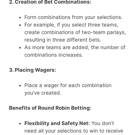
2. Creation of Bet Combinations:
Form combinations from your selections.
For example, if you select three teams,
create combinations of two-team parlays,
resulting in three different bets.
As more teams are added, the number of
combinations increases.
3. Placing Wagers:
Place a wager for each combination
you’ve created.
Benefits of Round Robin Betting:
Flexibility and Safety Net:
You don’t
need all your selections to win to receive