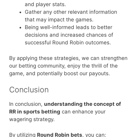
and player stats.
Gather any other relevant information
that may impact the games.
Being well-informed leads to better
decisions and increased chances of
successful Round Robin outcomes.
By applying these strategies, we can strengthen
our betting community, enjoy the thrill of the
game, and potentially boost our payouts.
Conclusion
In conclusion,
understanding the concept of
RR in sports betting
can enhance your
wagering strategy.
By utilizing
Round Robin bets
, you can: