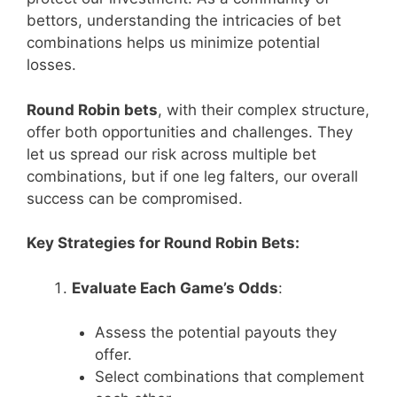
bettors, understanding the intricacies of bet
combinations helps us minimize potential
losses.
Round Robin bets
, with their complex structure,
offer both opportunities and challenges. They
let us spread our risk across multiple bet
combinations, but if one leg falters, our overall
success can be compromised.
Key Strategies for Round Robin Bets:
Evaluate Each Game’s Odds
:
Assess the potential payouts they
offer.
Select combinations that complement