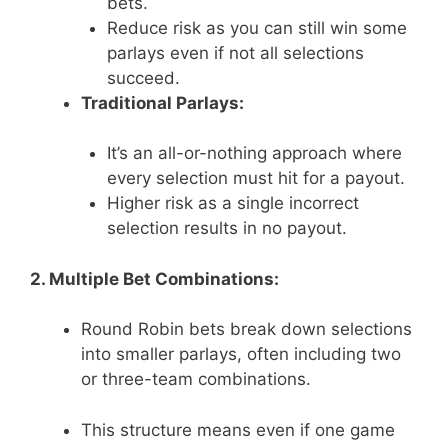
bets.
Reduce risk as you can still win some
parlays even if not all selections
succeed.
Traditional Parlays:
It’s an all-or-nothing approach where
every selection must hit for a payout.
Higher risk as a single incorrect
selection results in no payout.
2. Multiple Bet Combinations:
Round Robin bets break down selections
into smaller parlays, often including two
or three-team combinations.
This structure means even if one game