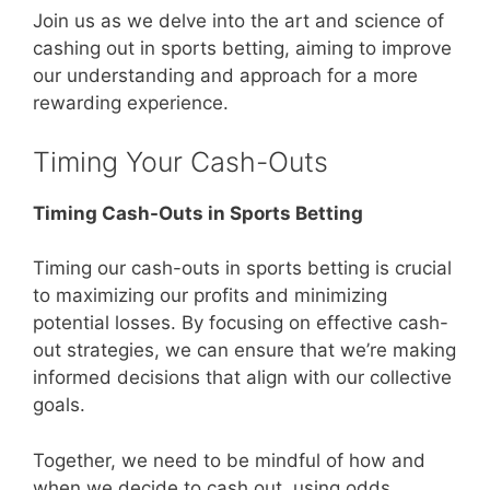
Join us as we delve into the art and science of
cashing out in sports betting, aiming to improve
our understanding and approach for a more
rewarding experience.
Timing Your Cash-Outs
Timing Cash-Outs in Sports Betting
Timing our cash-outs in sports betting is crucial
to maximizing our profits and minimizing
potential losses. By focusing on effective cash-
out strategies, we can ensure that we’re making
informed decisions that align with our collective
goals.
Together, we need to be mindful of how and
when we decide to cash out, using odds