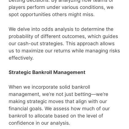
betting decisions. By analyzing how teams or
players perform under various conditions, we
spot opportunities others might miss.
We delve into odds analysis to determine the
probability of different outcomes, which guides
our cash-out strategies. This approach allows
us to maximize our returns while managing risks
effectively.
Strategic Bankroll Management
When we incorporate solid bankroll
management, we’re not just betting—we’re
making strategic moves that align with our
financial goals. We assess how much of our
bankroll to allocate based on the level of
confidence in our analysis.