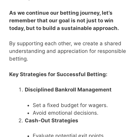
As we continue our betting journey, let’s
remember that our goal is not just to win
today, but to build a sustainable approach.
By supporting each other, we create a shared
understanding and appreciation for responsible
betting.
Key Strategies for Successful Betting:
Disciplined Bankroll Management
Set a fixed budget for wagers.
Avoid emotional decisions.
Cash-Out Strategies
Evaluate potential exit points.