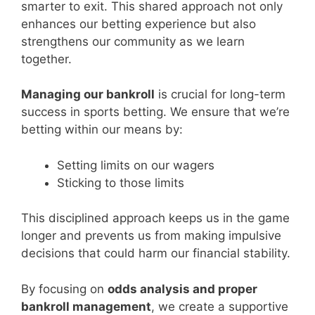
smarter to exit. This shared approach not only
enhances our betting experience but also
strengthens our community as we learn
together.
Managing our bankroll
is crucial for long-term
success in sports betting. We ensure that we’re
betting within our means by:
Setting limits on our wagers
Sticking to those limits
This disciplined approach keeps us in the game
longer and prevents us from making impulsive
decisions that could harm our financial stability.
By focusing on
odds analysis and proper
bankroll management
, we create a supportive