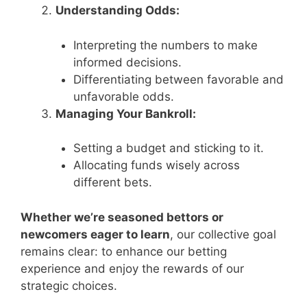
Understanding Odds:
Interpreting the numbers to make
informed decisions.
Differentiating between favorable and
unfavorable odds.
Managing Your Bankroll:
Setting a budget and sticking to it.
Allocating funds wisely across
different bets.
Whether we’re seasoned bettors or
newcomers eager to learn
, our collective goal
remains clear: to enhance our betting
experience and enjoy the rewards of our
strategic choices.