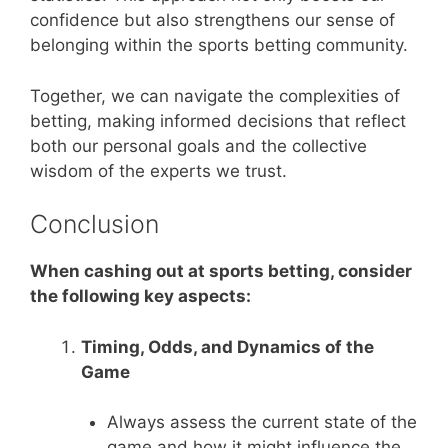
confidence but also strengthens our sense of
belonging within the sports betting community.
Together, we can navigate the complexities of
betting, making informed decisions that reflect
both our personal goals and the collective
wisdom of the experts we trust.
Conclusion
When cashing out at sports betting, consider
the following key aspects:
Timing, Odds, and Dynamics of the
Game
Always assess the current state of the
game and how it might influence the