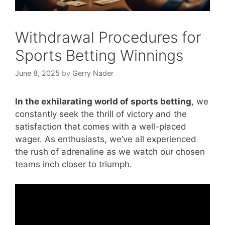
Withdrawal Procedures for
Sports Betting Winnings
June 8, 2025
by
Gerry Nader
In the exhilarating world of sports betting
, we
constantly seek the thrill of victory and the
satisfaction that comes with a well-placed
wager. As enthusiasts, we’ve all experienced
the rush of adrenaline as we watch our chosen
teams inch closer to triumph.