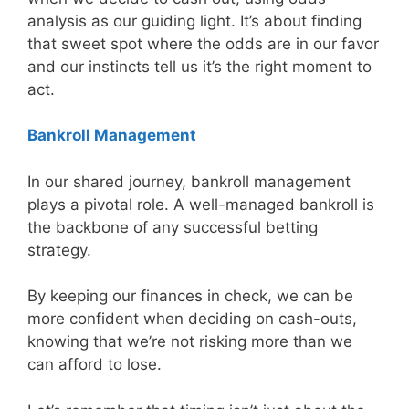
analysis as our guiding light. It’s about finding
that sweet spot where the odds are in our favor
and our instincts tell us it’s the right moment to
act.
Bankroll Management
In our shared journey, bankroll management
plays a pivotal role. A well-managed bankroll is
the backbone of any successful betting
strategy.
By keeping our finances in check, we can be
more confident when deciding on cash-outs,
knowing that we’re not risking more than we
can afford to lose.