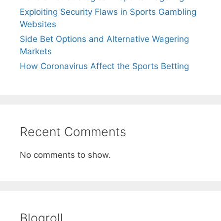
Exploiting Security Flaws in Sports Gambling
Websites
Side Bet Options and Alternative Wagering
Markets
How Coronavirus Affect the Sports Betting
Recent Comments
No comments to show.
Blogroll