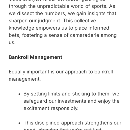
through the unpredictable world of sports. As
we dissect the numbers, we gain insights that
sharpen our judgment. This collective
knowledge empowers us to place informed
bets, fostering a sense of camaraderie among
us.
Bankroll Management
Equally important is our approach to bankroll
management.
By setting limits and sticking to them, we
safeguard our investments and enjoy the
excitement responsibly.
This disciplined approach strengthens our