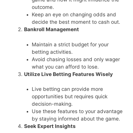
outcome.
Keep an eye on changing odds and
decide the best moment to cash out.
Bankroll Management
Maintain a strict budget for your
betting activities.
Avoid chasing losses and only wager
what you can afford to lose.
Utilize Live Betting Features Wisely
Live betting can provide more
opportunities but requires quick
decision-making.
Use these features to your advantage
by staying informed about the game.
Seek Expert Insights