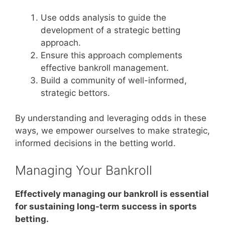
Use odds analysis to guide the
development of a strategic betting
approach.
Ensure this approach complements
effective bankroll management.
Build a community of well-informed,
strategic bettors.
By understanding and leveraging odds in these
ways, we empower ourselves to make strategic,
informed decisions in the betting world.
Managing Your Bankroll
Effectively managing our bankroll is essential
for sustaining long-term success in sports
betting.