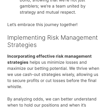
bond, showing that we’re not just
gamblers; we’re a team united by
strategy and mutual respect.
Let’s embrace this journey together!
Implementing Risk Management
Strategies
Incorporating effective risk management
strategies
helps us minimize losses and
maximize our betting potential. We thrive when
we use cash-out strategies wisely, allowing us
to secure profits or cut losses before the final
whistle.
By analyzing odds, we can better understand
when to hold our positions and when it’s