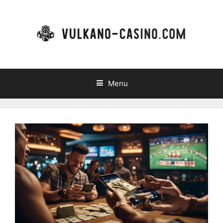
Skip
to
content
Menu