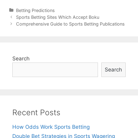
Categories
Betting Predictions
Post
Sports Betting Sites Which Accept Boku
navigation
Comprehensive Guide to Sports Betting Publications
Search
Search
Recent Posts
How Odds Work Sports Betting
Double Bet Strategies in Sports Wagering