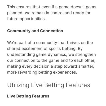
This ensures that even if a game doesn’t go as
planned, we remain in control and ready for
future opportunities.
Community and Connection
We’re part of a community that thrives on the
shared excitement of sports betting. By
understanding game dynamics, we strengthen
our connection to the game and to each other,
making every decision a step toward smarter,
more rewarding betting experiences.
Utilizing Live Betting Features
Live Betting Features