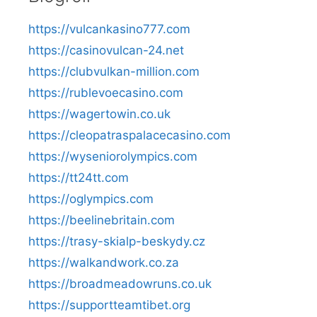
https://vulcankasino777.com
https://casinovulcan-24.net
https://clubvulkan-million.com
https://rublevoecasino.com
https://wagertowin.co.uk
https://cleopatraspalacecasino.com
https://wyseniorolympics.com
https://tt24tt.com
https://oglympics.com
https://beelinebritain.com
https://trasy-skialp-beskydy.cz
https://walkandwork.co.za
https://broadmeadowruns.co.uk
https://supportteamtibet.org