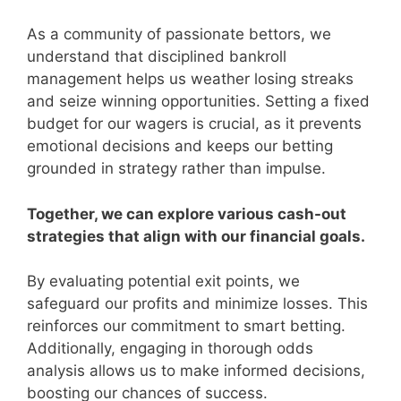
As a community of passionate bettors, we
understand that disciplined bankroll
management helps us weather losing streaks
and seize winning opportunities. Setting a fixed
budget for our wagers is crucial, as it prevents
emotional decisions and keeps our betting
grounded in strategy rather than impulse.
Together, we can explore various cash-out
strategies that align with our financial goals.
By evaluating potential exit points, we
safeguard our profits and minimize losses. This
reinforces our commitment to smart betting.
Additionally, engaging in thorough odds
analysis allows us to make informed decisions,
boosting our chances of success.