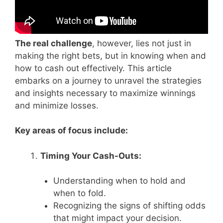
The real challenge
, however, lies not just in
making the right bets, but in knowing when and
how to cash out effectively. This article
embarks on a journey to unravel the strategies
and insights necessary to maximize winnings
and minimize losses.
Key areas of focus include:
Timing Your Cash-Outs:
Understanding when to hold and
when to fold.
Recognizing the signs of shifting odds
that might impact your decision.