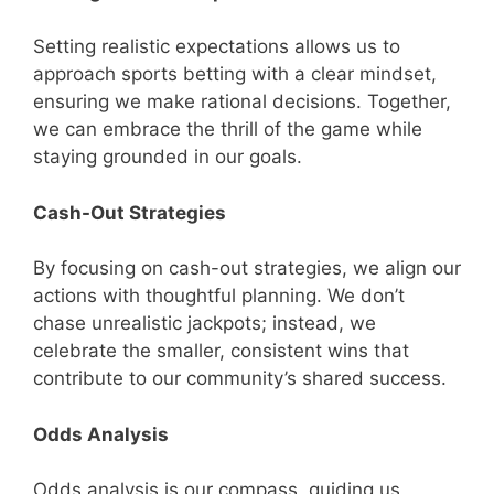
Setting realistic expectations allows us to
approach sports betting with a clear mindset,
ensuring we make rational decisions. Together,
we can embrace the thrill of the game while
staying grounded in our goals.
Cash-Out Strategies
By focusing on cash-out strategies, we align our
actions with thoughtful planning. We don’t
chase unrealistic jackpots; instead, we
celebrate the smaller, consistent wins that
contribute to our community’s shared success.
Odds Analysis
Odds analysis is our compass, guiding us