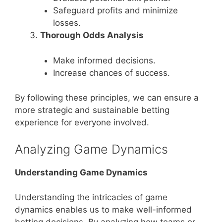
Safeguard profits and minimize
losses.
Thorough Odds Analysis
Make informed decisions.
Increase chances of success.
By following these principles, we can ensure a
more strategic and sustainable betting
experience for everyone involved.
Analyzing Game Dynamics
Understanding Game Dynamics
Understanding the intricacies of game
dynamics enables us to make well-informed