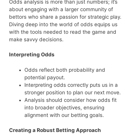
Odds analysis is more than just numbers; it’s
about engaging with a larger community of
bettors who share a passion for strategic play.
Diving deep into the world of odds equips us
with the tools needed to read the game and
make savvy decisions.
Interpreting Odds
Odds reflect both probability and
potential payout.
Interpreting odds correctly puts us in a
stronger position to plan our next move.
Analysis should consider how odds fit
into broader objectives, ensuring
alignment with our betting goals.
Creating a Robust Betting Approach