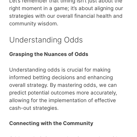
Let’s remember that timing isn’t just about the
right moment in a game; it’s about aligning our
strategies with our overall financial health and
community wisdom.
Understanding Odds
Grasping the Nuances of Odds
Understanding odds is crucial for making
informed betting decisions and enhancing
overall strategy. By mastering odds, we can
predict potential outcomes more accurately,
allowing for the implementation of effective
cash-out strategies.
Connecting with the Community