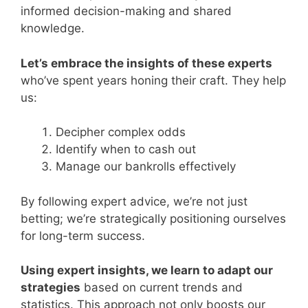
informed decision-making and shared
knowledge.
Let’s embrace the insights of these experts
who’ve spent years honing their craft. They help
us:
Decipher complex odds
Identify when to cash out
Manage our bankrolls effectively
By following expert advice, we’re not just
betting; we’re strategically positioning ourselves
for long-term success.
Using expert insights, we learn to adapt our
strategies
based on current trends and
statistics. This approach not only boosts our