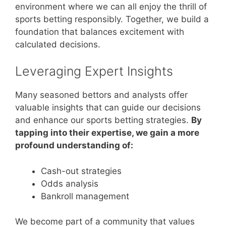
environment where we can all enjoy the thrill of
sports betting responsibly. Together, we build a
foundation that balances excitement with
calculated decisions.
Leveraging Expert Insights
Many seasoned bettors and analysts offer
valuable insights that can guide our decisions
and enhance our sports betting strategies.
By
tapping into their expertise, we gain a more
profound understanding of:
Cash-out strategies
Odds analysis
Bankroll management
We become part of a community that values