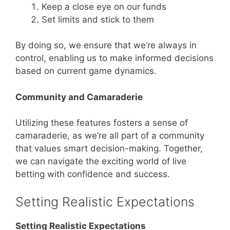
Keep a close eye on our funds
Set limits and stick to them
By doing so, we ensure that we’re always in
control, enabling us to make informed decisions
based on current game dynamics.
Community and Camaraderie
Utilizing these features fosters a sense of
camaraderie, as we’re all part of a community
that values smart decision-making. Together,
we can navigate the exciting world of live
betting with confidence and success.
Setting Realistic Expectations
Setting Realistic Expectations