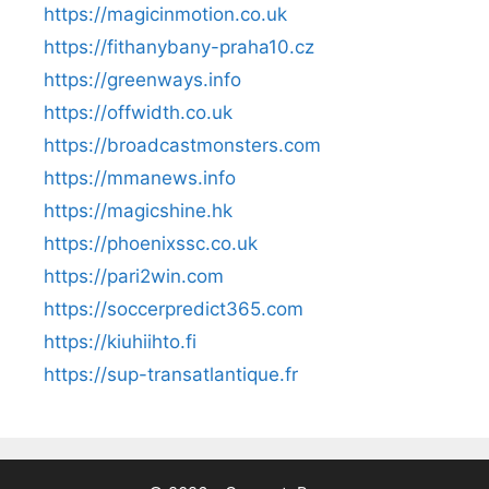
https://magicinmotion.co.uk
https://fithanybany-praha10.cz
https://greenways.info
https://offwidth.co.uk
https://broadcastmonsters.com
https://mmanews.info
https://magicshine.hk
https://phoenixssc.co.uk
https://pari2win.com
https://soccerpredict365.com
https://kiuhiihto.fi
https://sup-transatlantique.fr