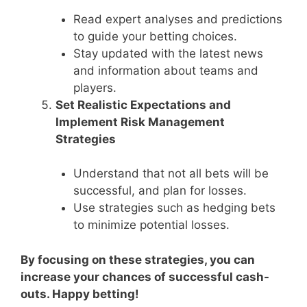
Read expert analyses and predictions
to guide your betting choices.
Stay updated with the latest news
and information about teams and
players.
Set Realistic Expectations and
Implement Risk Management
Strategies
Understand that not all bets will be
successful, and plan for losses.
Use strategies such as hedging bets
to minimize potential losses.
By focusing on these strategies, you can
increase your chances of successful cash-
outs. Happy betting!