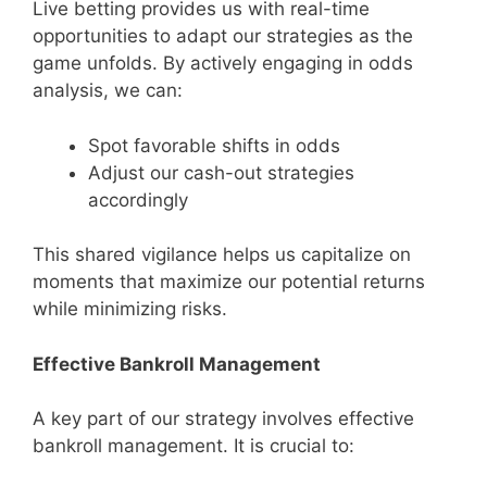
Live betting provides us with real-time
opportunities to adapt our strategies as the
game unfolds. By actively engaging in odds
analysis, we can:
Spot favorable shifts in odds
Adjust our cash-out strategies
accordingly
This shared vigilance helps us capitalize on
moments that maximize our potential returns
while minimizing risks.
Effective Bankroll Management
A key part of our strategy involves effective
bankroll management. It is crucial to: